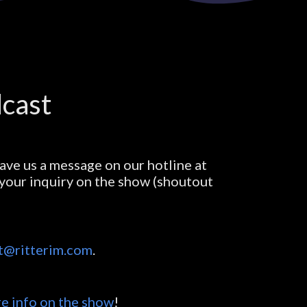
dcast
ave us a message on our hotline at
e your inquiry on the show (shoutout
t@ritterim.com
.
e info on the show
!