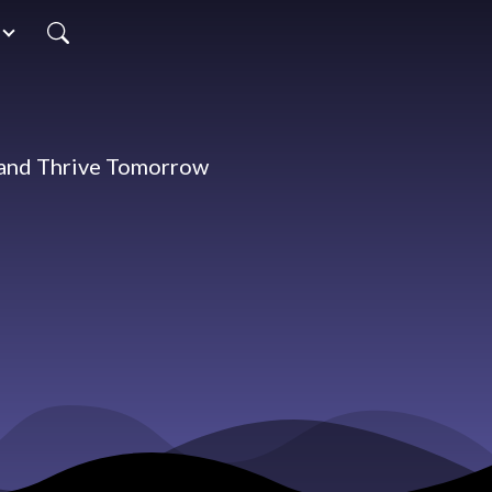
 and Thrive Tomorrow