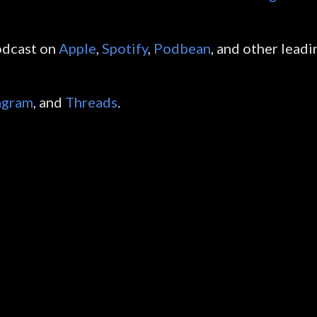
odcast on
Apple
,
Spotify
,
Podbean
, and other leadi
agram
, and
Threads
.