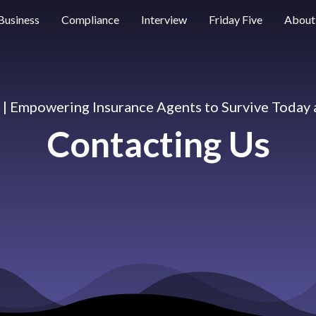
Business
Compliance
Interview
Friday Five
About
e | Empowering Insurance Agents to Survive Today
Contacting Us