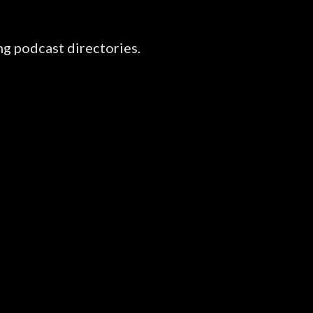
ng podcast directories.