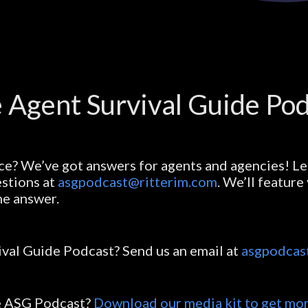
 Agent Survival Guide Po
ce? We’ve got answers for agents and agencies! Le
stions at
asgpodcast@ritterim.com
. We’ll featur
he answer.
ival Guide Podcast? Send us an email at
asgpodcas
he ASG Podcast?
Download our media kit to get mor