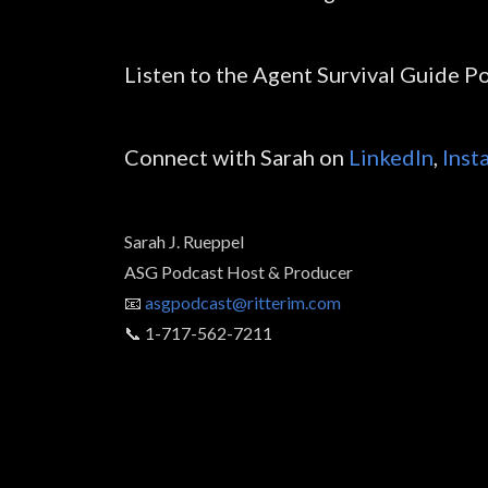
Listen to the Agent Survival Guide P
Connect with Sarah on
LinkedIn
,
Inst
Sarah J. Rueppel
ASG Podcast Host & Producer
📧
asgpodcast@ritterim.com
📞 1-717-562-7211