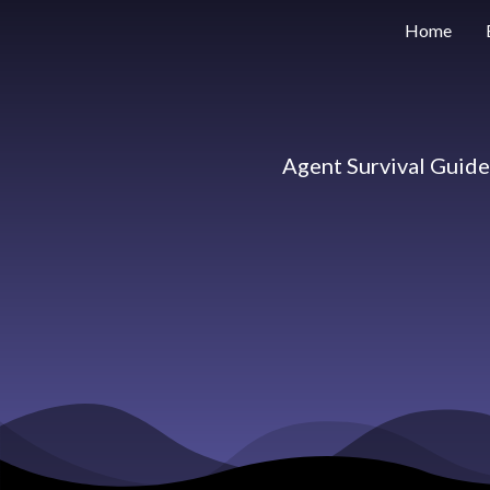
Home
Agent Survival Guid