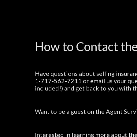
How to Contact the
Have questions about selling insuran
1-717-562-7211 or email us your que
included!) and get back to you with t
Want to be a guest on the Agent Surv
Interested in learning more about t